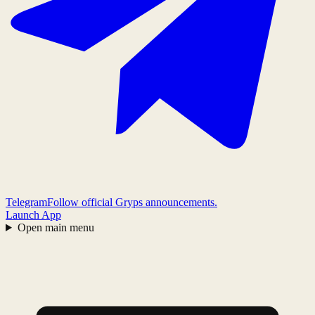
Telegram
Follow official Gryps announcements.
Launch App
Open main menu