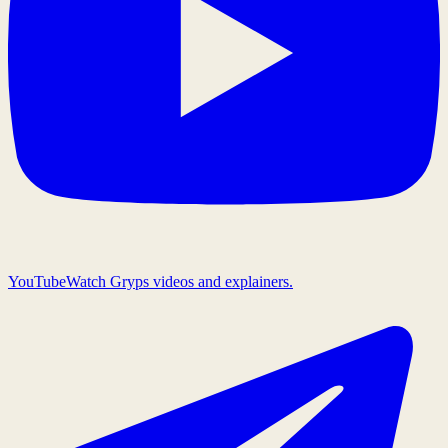
YouTube
Watch Gryps videos and explainers.