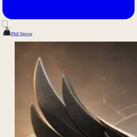
Phil Stover