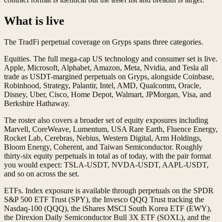
What is live
The TradFi perpetual coverage on Gryps spans three categories.
Equities. The full mega-cap US technology and consumer set is live.
Apple, Microsoft, Alphabet, Amazon, Meta, Nvidia, and Tesla all
trade as USDT-margined perpetuals on Gryps, alongside Coinbase,
Robinhood, Strategy, Palantir, Intel, AMD, Qualcomm, Oracle,
Disney, Uber, Cisco, Home Depot, Walmart, JPMorgan, Visa, and
Berkshire Hathaway.
The roster also covers a broader set of equity exposures including
Marvell, CoreWeave, Lumentum, USA Rare Earth, Fluence Energy,
Rocket Lab, Cerebras, Nebius, Western Digital, Arm Holdings,
Bloom Energy, Coherent, and Taiwan Semiconductor. Roughly
thirty-six equity perpetuals in total as of today, with the pair format
you would expect: TSLA-USDT, NVDA-USDT, AAPL-USDT,
and so on across the set.
ETFs. Index exposure is available through perpetuals on the SPDR
S&P 500 ETF Trust (SPY), the Invesco QQQ Trust tracking the
Nasdaq-100 (QQQ), the iShares MSCI South Korea ETF (EWY),
the Direxion Daily Semiconductor Bull 3X ETF (SOXL), and the