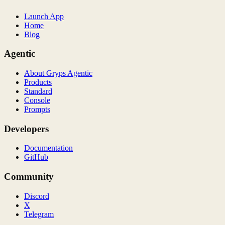
Launch App
Home
Blog
Agentic
About Gryps Agentic
Products
Standard
Console
Prompts
Developers
Documentation
GitHub
Community
Discord
X
Telegram