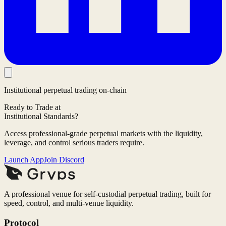
Institutional perpetual trading on-chain
Ready to Trade at
Institutional Standards?
Access professional-grade perpetual markets with the liquidity,
leverage, and control serious traders require.
Launch App
Join Discord
A professional venue for self-custodial perpetual trading, built for
speed, control, and multi-venue liquidity.
Protocol