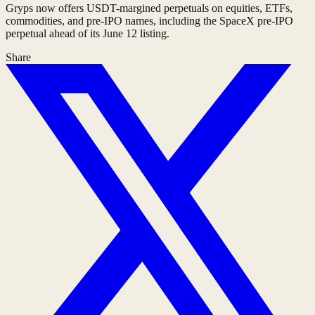
Gryps now offers USDT-margined perpetuals on equities, ETFs,
commodities, and pre-IPO names, including the SpaceX pre-IPO
perpetual ahead of its June 12 listing.
Share