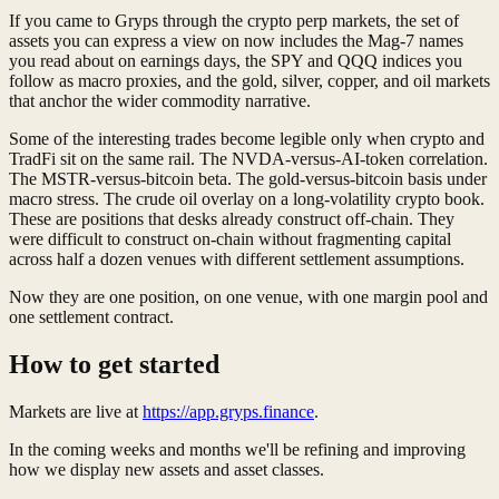
If you came to Gryps through the crypto perp markets, the set of
assets you can express a view on now includes the Mag-7 names
you read about on earnings days, the SPY and QQQ indices you
follow as macro proxies, and the gold, silver, copper, and oil markets
that anchor the wider commodity narrative.
Some of the interesting trades become legible only when crypto and
TradFi sit on the same rail. The NVDA-versus-AI-token correlation.
The MSTR-versus-bitcoin beta. The gold-versus-bitcoin basis under
macro stress. The crude oil overlay on a long-volatility crypto book.
These are positions that desks already construct off-chain. They
were difficult to construct on-chain without fragmenting capital
across half a dozen venues with different settlement assumptions.
Now they are one position, on one venue, with one margin pool and
one settlement contract.
How to get started
Markets are live at
https://app.gryps.finance
.
In the coming weeks and months we'll be refining and improving
how we display new assets and asset classes.