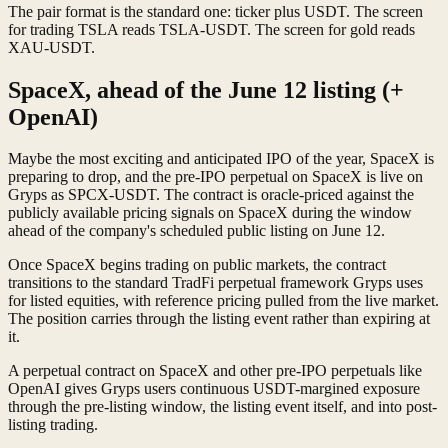
The pair format is the standard one: ticker plus USDT. The screen
for trading TSLA reads TSLA-USDT. The screen for gold reads
XAU-USDT.
SpaceX, ahead of the June 12 listing (+
OpenAI)
Maybe the most exciting and anticipated IPO of the year, SpaceX is
preparing to drop, and the pre-IPO perpetual on SpaceX is live on
Gryps as SPCX-USDT. The contract is oracle-priced against the
publicly available pricing signals on SpaceX during the window
ahead of the company's scheduled public listing on June 12.
Once SpaceX begins trading on public markets, the contract
transitions to the standard TradFi perpetual framework Gryps uses
for listed equities, with reference pricing pulled from the live market.
The position carries through the listing event rather than expiring at
it.
A perpetual contract on SpaceX and other pre-IPO perpetuals like
OpenAI gives Gryps users continuous USDT-margined exposure
through the pre-listing window, the listing event itself, and into post-
listing trading.