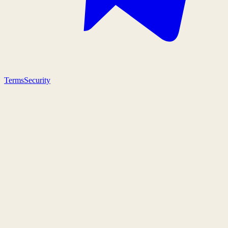
Terms
Security