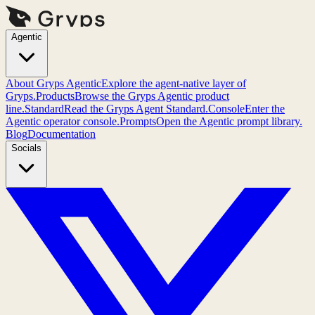
Agentic
About Gryps Agentic
Explore the agent-native layer of
Gryps.
Products
Browse the Gryps Agentic product
line.
Standard
Read the Gryps Agent Standard.
Console
Enter the
Agentic operator console.
Prompts
Open the Agentic prompt library.
Blog
Documentation
Socials