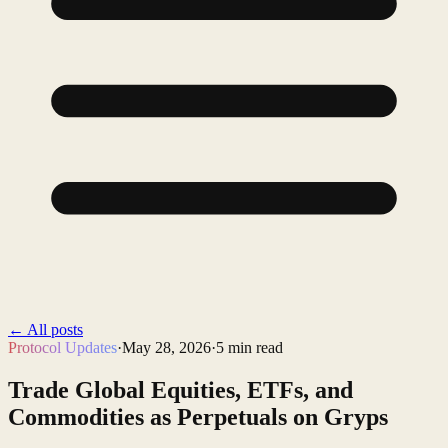
←
All posts
Protocol Updates
·
May 28, 2026
·
5
min read
Trade Global Equities, ETFs, and
Commodities as Perpetuals on Gryps