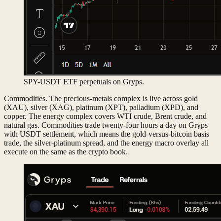
SPY-USDT ETF perpetuals on Gryps.
Commodities. The precious-metals complex is live across gold
(XAU), silver (XAG), platinum (XPT), palladium (XPD), and
copper. The energy complex covers WTI crude, Brent crude, and
natural gas. Commodities trade twenty-four hours a day on Gryps
with USDT settlement, which means the gold-versus-bitcoin basis
trade, the silver-platinum spread, and the energy macro overlay all
execute on the same as the crypto book.