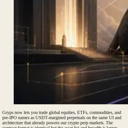
Gryps now lets you trade global equities, ETFs, commodities, and
pre-IPO names as USDT-margined perpetuals on the same UI and
architecture that already powers our crypto perp markets. The
contract format is identical but the asset list and breadth is larger.