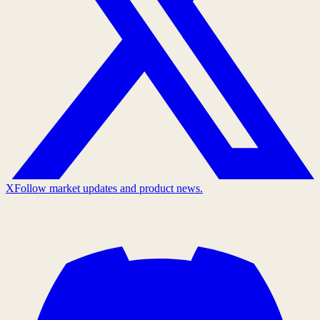
X
Follow market updates and product news.