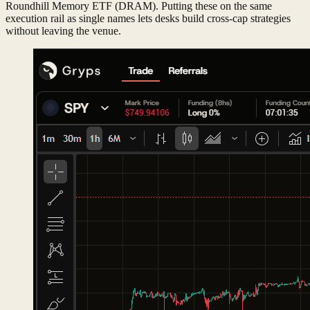
Roundhill Memory ETF (DRAM). Putting these on the same
execution rail as single names lets desks build cross-cap strategies
without leaving the venue.