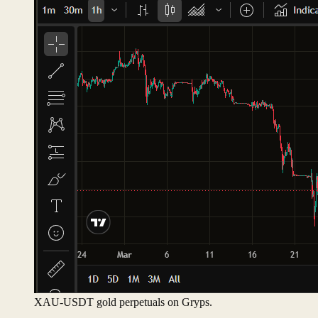
XAU-USDT gold perpetuals on Gryps.