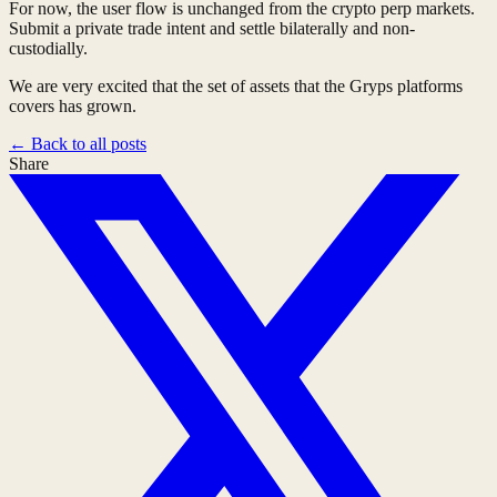
For now, the user flow is unchanged from the crypto perp markets.
Submit a private trade intent and settle bilaterally and non-
custodially.
We are very excited that the set of assets that the Gryps platforms
covers has grown.
←
Back to all posts
Share