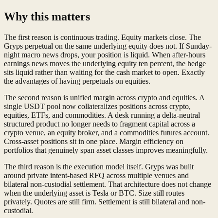
Why this matters
The first reason is continuous trading. Equity markets close. The
Gryps perpetual on the same underlying equity does not. If Sunday-
night macro news drops, your position is liquid. When after-hours
earnings news moves the underlying equity ten percent, the hedge
sits liquid rather than waiting for the cash market to open. Exactly
the advantages of having perpetuals on equities.
The second reason is unified margin across crypto and equities. A
single USDT pool now collateralizes positions across crypto,
equities, ETFs, and commodities. A desk running a delta-neutral
structured product no longer needs to fragment capital across a
crypto venue, an equity broker, and a commodities futures account.
Cross-asset positions sit in one place. Margin efficiency on
portfolios that genuinely span asset classes improves meaningfully.
The third reason is the execution model itself. Gryps was built
around private intent-based RFQ across multiple venues and
bilateral non-custodial settlement. That architecture does not change
when the underlying asset is Tesla or BTC. Size still routes
privately. Quotes are still firm. Settlement is still bilateral and non-
custodial.