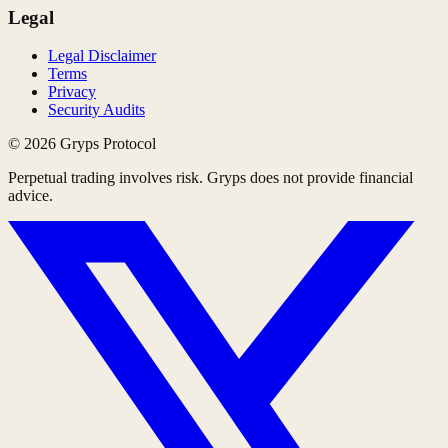
Legal
Legal Disclaimer
Terms
Privacy
Security Audits
©
2026
Gryps Protocol
Perpetual trading involves risk. Gryps does not provide financial
advice.