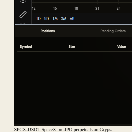
SPCX-USDT SpaceX pre-IPO perpetuals on Gryps.