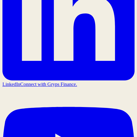
LinkedIn
Connect with Gryps Finance.