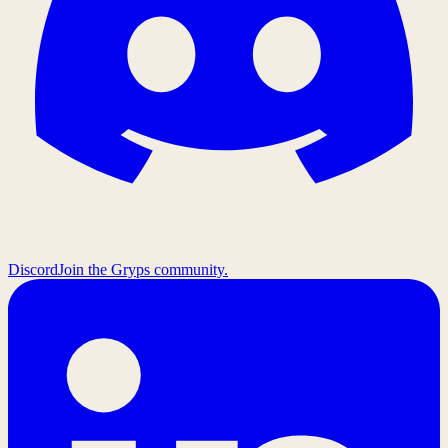
Discord
Join the Gryps community.