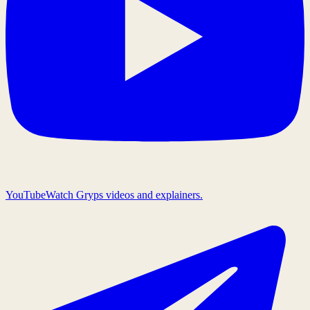
YouTube
Watch Gryps videos and explainers.