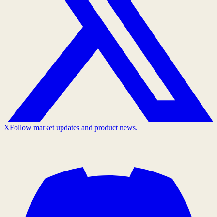
X
Follow market updates and product news.