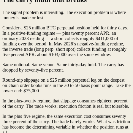
The signal problem is interesting. The execution problem is where
money is made or lost.
Consider a $25 million BTC perpetual position held for thirty days.
In a positive-funding regime — plus twenty percent APR, an
ordinary 2023 reading — a short collects roughly $411,000 of
funding over the period. In May 2026’s negative-funding regime,
the inverse trade (long perp, short spot) collects funding at roughly
five percent APR: about $103,000 over the same window.
Same notional. Same venue. Same thirty-day hold. The carry has
dropped by seventy-five percent.
Round-trip slippage on a $25 million perpetual leg on the deepest
on-chain order books runs in the 30 to 50 basis point range. Take the
lower end: $75,000.
In the plus-twenty regime, that slippage consumes eighteen percent
of the carry. The trade works; execution friction is real but tolerable.
In the plus-five regime, the same execution cost consumes seventy-
three percent of the carry. The trade barely works. What was friction
has become the determining variable in whether the position runs at
all.