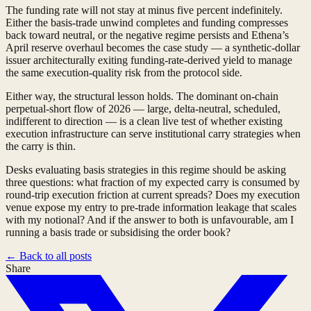
The funding rate will not stay at minus five percent indefinitely.
Either the basis-trade unwind completes and funding compresses
back toward neutral, or the negative regime persists and Ethena’s
April reserve overhaul becomes the case study — a synthetic-dollar
issuer architecturally exiting funding-rate-derived yield to manage
the same execution-quality risk from the protocol side.
Either way, the structural lesson holds. The dominant on-chain
perpetual-short flow of 2026 — large, delta-neutral, scheduled,
indifferent to direction — is a clean live test of whether existing
execution infrastructure can serve institutional carry strategies when
the carry is thin.
Desks evaluating basis strategies in this regime should be asking
three questions: what fraction of my expected carry is consumed by
round-trip execution friction at current spreads? Does my execution
venue expose my entry to pre-trade information leakage that scales
with my notional? And if the answer to both is unfavourable, am I
running a basis trade or subsidising the order book?
←
Back to all posts
Share