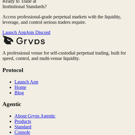
Ready to Trade at
Institutional Standards?
Access professional-grade perpetual markets with the liquidity,
leverage, and control serious traders require.
Launch App
Join Discord
A professional venue for self-custodial perpetual trading, built for
speed, control, and multi-venue liquidity.
Protocol
Launch App
Home
Blog
Agentic
About Gryps Agentic
Products
Standard
Console