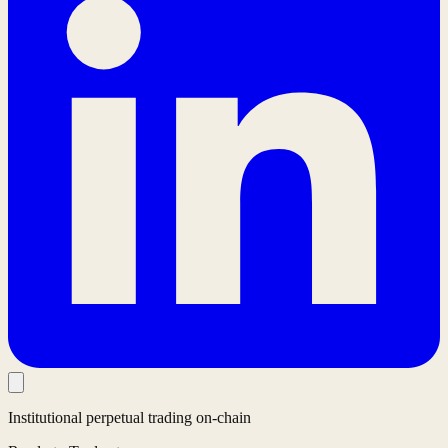
Institutional perpetual trading on-chain