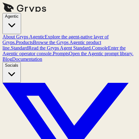
Agentic
About Gryps Agentic
Explore the agent-native layer of
Gryps.
Products
Browse the Gryps Agentic product
line.
Standard
Read the Gryps Agent Standard.
Console
Enter the
Agentic operator console.
Prompts
Open the Agentic prompt library.
Blog
Documentation
Socials