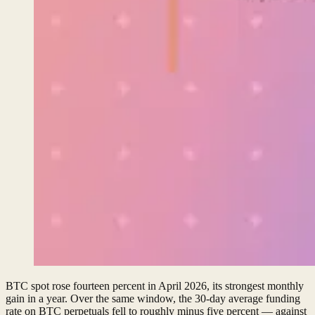
BTC spot rose fourteen percent in April 2026, its strongest monthly
gain in a year. Over the same window, the 30-day average funding
rate on BTC perpetuals fell to roughly minus five percent — against