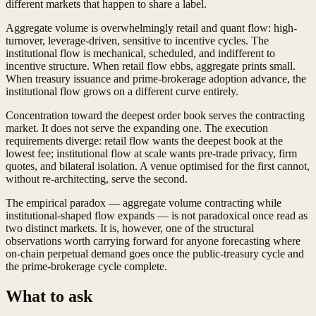
different markets that happen to share a label.
Aggregate volume is overwhelmingly retail and quant flow: high-
turnover, leverage-driven, sensitive to incentive cycles. The
institutional flow is mechanical, scheduled, and indifferent to
incentive structure. When retail flow ebbs, aggregate prints small.
When treasury issuance and prime-brokerage adoption advance, the
institutional flow grows on a different curve entirely.
Concentration toward the deepest order book serves the contracting
market. It does not serve the expanding one. The execution
requirements diverge: retail flow wants the deepest book at the
lowest fee; institutional flow at scale wants pre-trade privacy, firm
quotes, and bilateral isolation. A venue optimised for the first cannot,
without re-architecting, serve the second.
The empirical paradox — aggregate volume contracting while
institutional-shaped flow expands — is not paradoxical once read as
two distinct markets. It is, however, one of the structural
observations worth carrying forward for anyone forecasting where
on-chain perpetual demand goes once the public-treasury cycle and
the prime-brokerage cycle complete.
What to ask