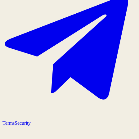
Terms
Security