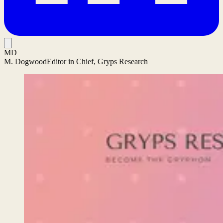
MD
M. Dogwood
Editor in Chief, Gryps Research