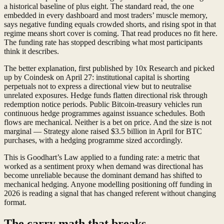
a historical baseline of plus eight. The standard read, the one
embedded in every dashboard and most traders’ muscle memory,
says negative funding equals crowded shorts, and rising spot in that
regime means short cover is coming. That read produces no fit here.
The funding rate has stopped describing what most participants
think it describes.
The better explanation, first published by 10x Research and picked
up by Coindesk on April 27: institutional capital is shorting
perpetuals not to express a directional view but to neutralise
unrelated exposures. Hedge funds flatten directional risk through
redemption notice periods. Public Bitcoin-treasury vehicles run
continuous hedge programmes against issuance schedules. Both
flows are mechanical. Neither is a bet on price. And the size is not
marginal — Strategy alone raised $3.5 billion in April for BTC
purchases, with a hedging programme sized accordingly.
This is Goodhart’s Law applied to a funding rate: a metric that
worked as a sentiment proxy when demand was directional has
become unreliable because the dominant demand has shifted to
mechanical hedging. Anyone modelling positioning off funding in
2026 is reading a signal that has changed referent without changing
format.
The carry math that breaks