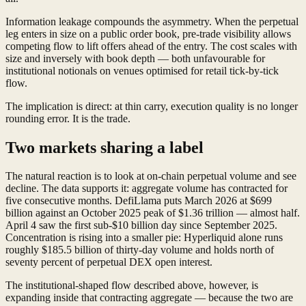
Information leakage compounds the asymmetry. When the perpetual
leg enters in size on a public order book, pre-trade visibility allows
competing flow to lift offers ahead of the entry. The cost scales with
size and inversely with book depth — both unfavourable for
institutional notionals on venues optimised for retail tick-by-tick
flow.
The implication is direct: at thin carry, execution quality is no longer
rounding error. It is the trade.
Two markets sharing a label
The natural reaction is to look at on-chain perpetual volume and see
decline. The data supports it: aggregate volume has contracted for
five consecutive months. DefiLlama puts March 2026 at $699
billion against an October 2025 peak of $1.36 trillion — almost half.
April 4 saw the first sub-$10 billion day since September 2025.
Concentration is rising into a smaller pie: Hyperliquid alone runs
roughly $185.5 billion of thirty-day volume and holds north of
seventy percent of perpetual DEX open interest.
The institutional-shaped flow described above, however, is
expanding inside that contracting aggregate — because the two are