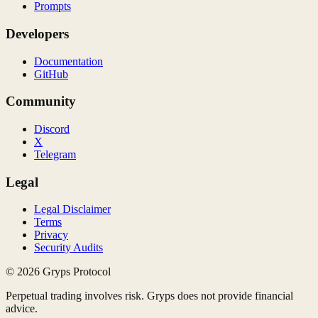
Prompts
Developers
Documentation
GitHub
Community
Discord
X
Telegram
Legal
Legal Disclaimer
Terms
Privacy
Security Audits
©
2026
Gryps Protocol
Perpetual trading involves risk. Gryps does not provide financial
advice.