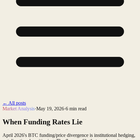
←
All posts
Market Analysis
·
May 19, 2026
·
6
min read
When Funding Rates Lie
April 2026's BTC funding/price divergence is institutional hedging,