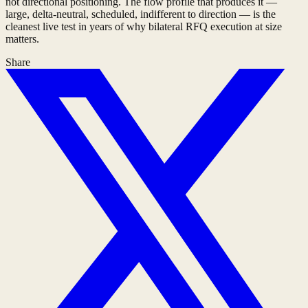
not directional positioning. The flow profile that produces it —
large, delta-neutral, scheduled, indifferent to direction — is the
cleanest live test in years of why bilateral RFQ execution at size
matters.
Share