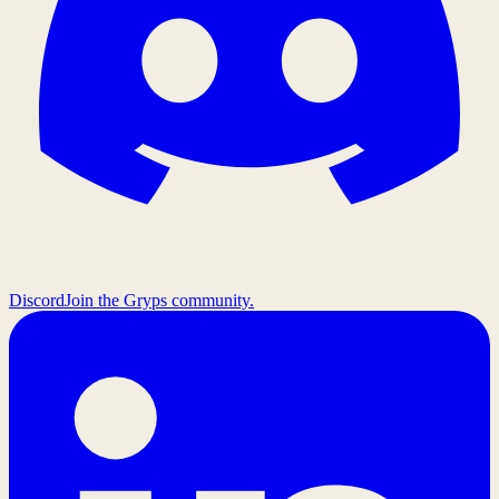
Discord
Join the Gryps community.