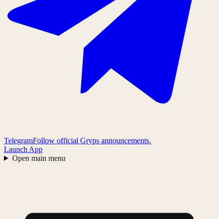
Telegram
Follow official Gryps announcements.
Launch App
Open main menu