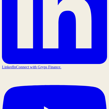
LinkedIn
Connect with Gryps Finance.